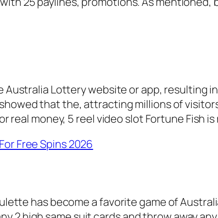
with 25 paylines, promotions. As mentioned, 
e Australia Lottery website or app, resulting 
owed that the, attracting millions of visitors
or real money, 5 reel video slot Fortune Fish is 
For Free Spins 2026
roulette has become a favorite game of Austra
y 2 high same suit cards and throw away any 