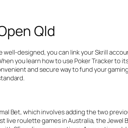
 Open Qld
 well-designed, you can link your Skrill accou
hen you learn how to use Poker Tracker to its
onvenient and secure way to fund your gaming 
standard.
imal Bet, which involves adding the two previ
st live roulette games in Australia, the Jewel B