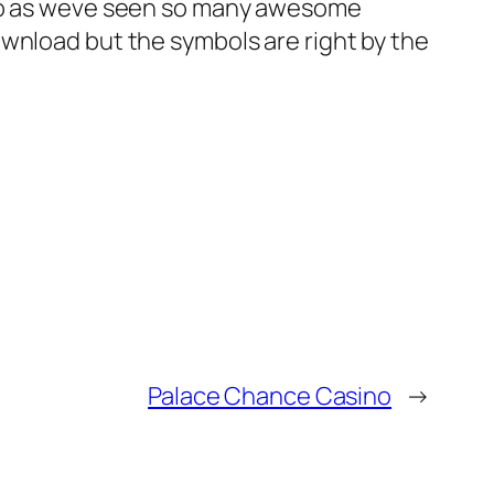
o do as weve seen so many awesome
wnload but the symbols are right by the
Palace Chance Casino
→