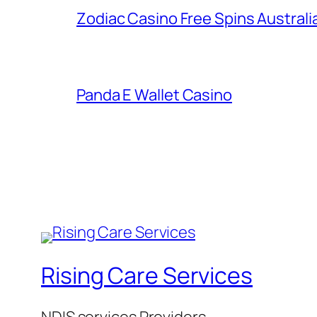
Zodiac Casino Free Spins Australi
Panda E Wallet Casino
Rising Care Services