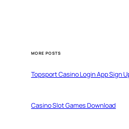
MORE POSTS
Topsport Casino Login App Sign U
Casino Slot Games Download