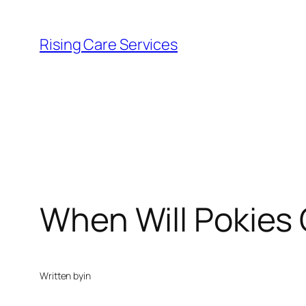
Skip
to
Rising Care Services
content
When Will Pokies
Written by
in