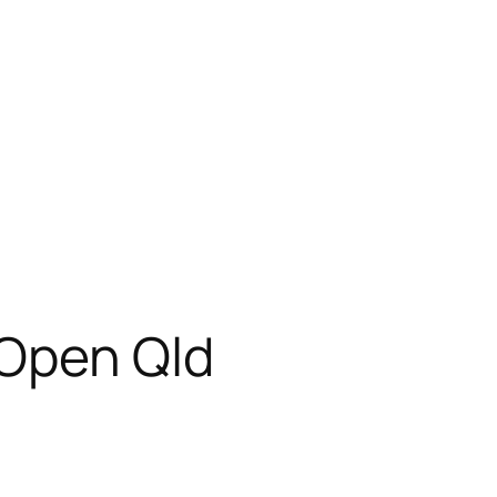
 Open Qld