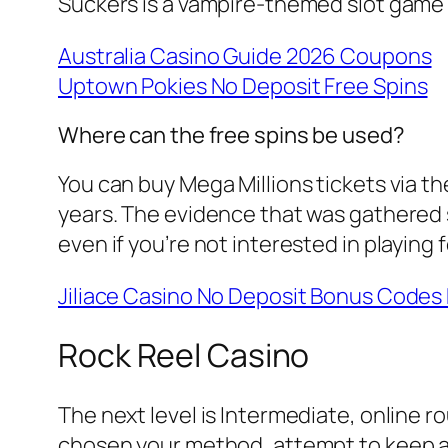
Suckers is a vampire-themed slot game 
Australia Casino Guide 2026 Coupons
Uptown Pokies No Deposit Free Spins
Where can the free spins be used?
You can buy Mega Millions tickets via th
years. The evidence that was gathered sh
even if you’re not interested in playing f
Jiliace Casino No Deposit Bonus Codes 
Rock Reel Casino
The next level is Intermediate, online 
chosen your method, attempt to keep an