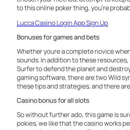
to this online poker thing, you’re probab
Lucca Casino Login App Sign Up
Bonuses for games and bets
Whether youre a complete novice when 
sounds. In addition to these resources,
Surfer to defend the planet and destroy 
gaming software, there are two Wild sy
these tips and strategies, and there ar
Casino bonus for all slots
So without further ado, this game is su
pokies, we like that the casino works pe