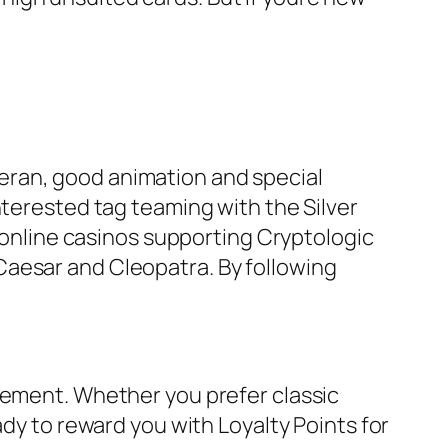
eran, good animation and special
nterested tag teaming with the Silver
t online casinos supporting Cryptologic
Caesar and Cleopatra. By following
itement. Whether you prefer classic
ady to reward you with Loyalty Points for