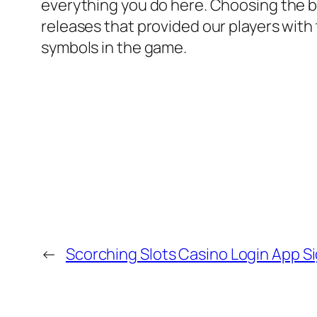
everything you do here. Choosing the b
releases that provided our players with
symbols in the game.
←
Scorching Slots Casino Login App S