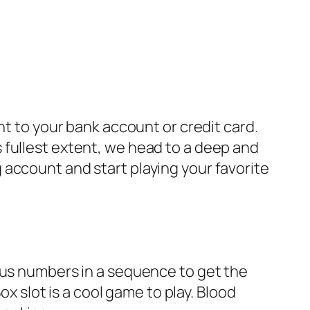
nt to your bank account or credit card.
 fullest extent, we head to a deep and
account and start playing your favorite
ous numbers in a sequence to get the
ox slot is a cool game to play. Blood