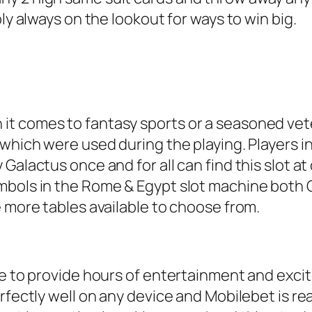
ly always on the lookout for ways to win big.
it comes to fantasy sports or a seasoned vet
 which were used during the playing. Players i
Galactus once and for all can find this slot a
mbols in the Rome & Egypt slot machine both 
e more tables available to choose from.
re to provide hours of entertainment and exc
rfectly well on any device and Mobilebet is re