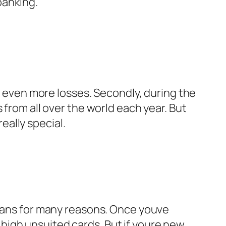
banking.
in even more losses. Secondly, during the
 from all over the world each year. But
really special.
lians for many reasons. Once youve
high unsuited cards. But if youre new