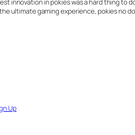
est innovation in pokies was a hard thing t
 the ultimate gaming experience, pokies no do
ign Up