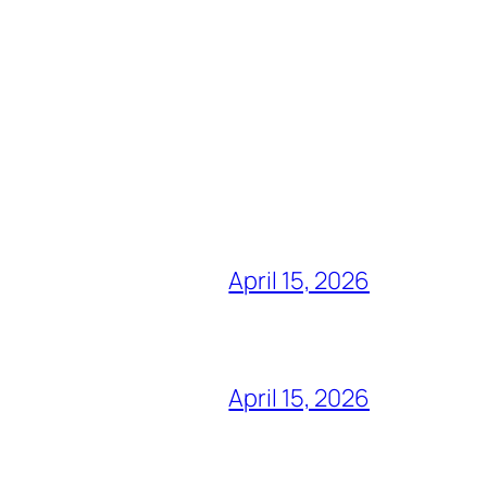
April 15, 2026
April 15, 2026