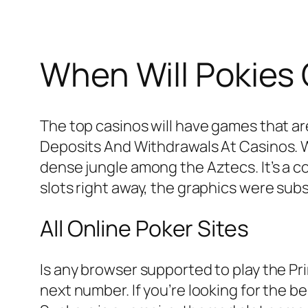
When Will Pokies
The top casinos will have games that are
Deposits And Withdrawals At Casinos. W
dense jungle among the Aztecs. It’s a c
slots right away, the graphics were sub
All Online Poker Sites
Is any browser supported to play the Pr
next number. If you’re looking for the be