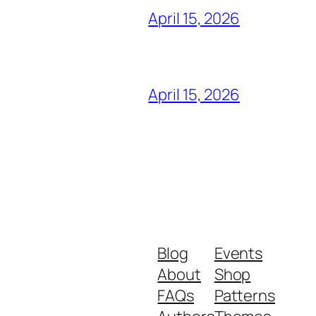
April 15, 2026
April 15, 2026
Blog
Events
About
Shop
FAQs
Patterns