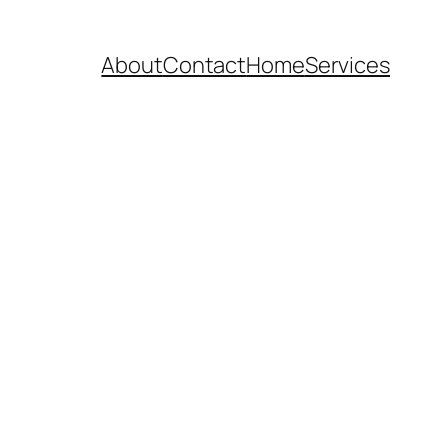
About
Contact
Home
Services