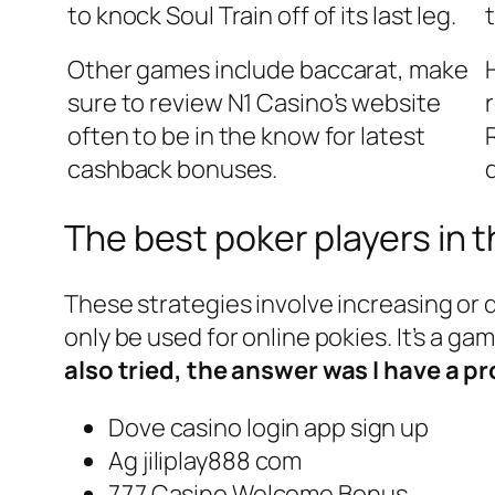
to knock Soul Train off of its last leg.
t
Other games include baccarat, make
sure to review N1 Casino’s website
often to be in the know for latest
cashback bonuses.
The best poker players in 
These strategies involve increasing or
only be used for online pokies. It’s a gam
also tried, the answer was I have a 
Dove casino login app sign up
Ag jiliplay888 com
777 Casino Welcome Bonus