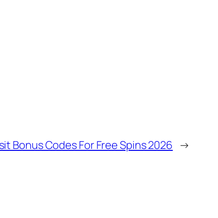
it Bonus Codes For Free Spins 2026
→