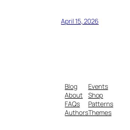
April 15, 2026
Blog
Events
About
Shop
FAQs
Patterns
Authors
Themes