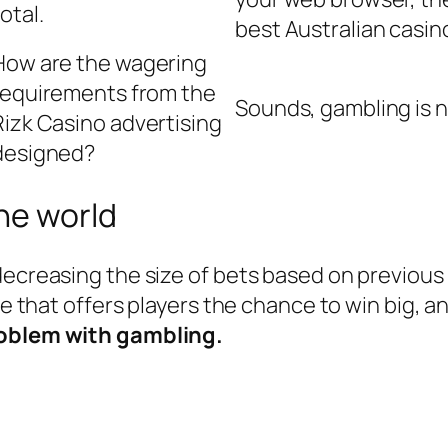
otal.
best Australian casin
How are the wagering
requirements from the
Sounds, gambling is n
Rizk Casino advertising
designed?
the world
 decreasing the size of bets based on previou
e that offers players the chance to win big, and
problem with gambling.