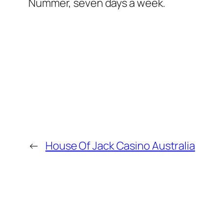
Nummer, seven days a week.
←
House Of Jack Casino Australia