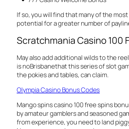
If so, you will find that many of the mo
potential for a greater number of payline
Scratchmania Casino 100 
May also add additional wilds to the reel
is noBrisbanethat this series of slot ga
the pokies and tables, can claim.
Olympia Casino Bonus Codes
Mango spins casino 100 free spins bonus
by amateur gamblers and seasoned gamin
from experience, you need to land pigg