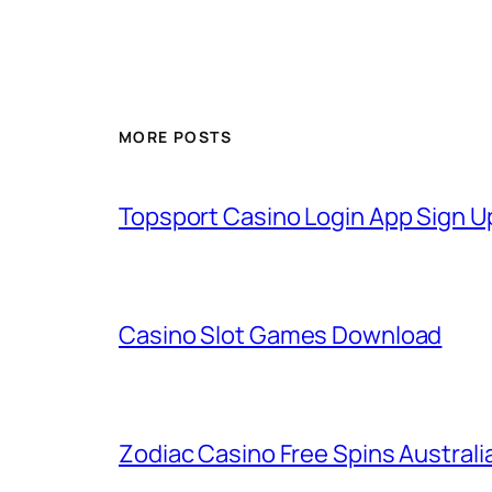
MORE POSTS
Topsport Casino Login App Sign U
Casino Slot Games Download
Zodiac Casino Free Spins Australi