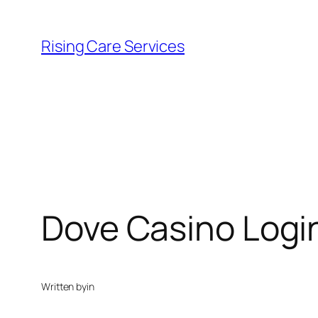
Skip
to
Rising Care Services
content
Dove Casino Logi
Written by
in