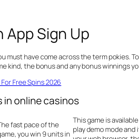
n App Sign Up
you must have come across the term pokies. To
ame kind, the bonus and any bonus winnings you
For Free Spins 2026
in online casinos
This game is availabl
The fast pace of the
play demo mode and it
game, you win 9 units in
your web browser, th