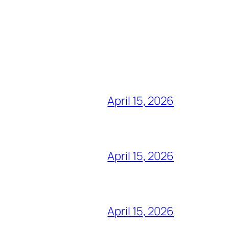
April 15, 2026
April 15, 2026
April 15, 2026