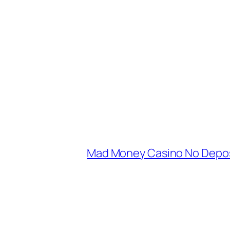
Mad Money Casino No Depos