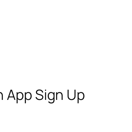
n App Sign Up