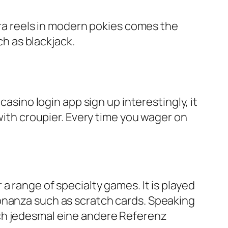
tra reels in modern pokies comes the
ch as blackjack.
casino login app sign up interestingly, it
 with croupier. Every time you wager on
a range of specialty games. It is played
onanza such as scratch cards. Speaking
uch jedesmal eine andere Referenz