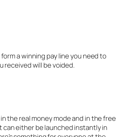
 form a winning pay line you need to
 received will be voided.
e in the real money mode and in the free
 can either be launched instantly in
ere’s something for everyone at the