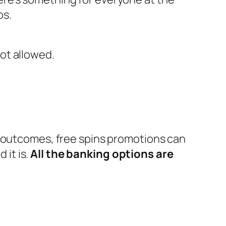
os.
ot allowed.
s outcomes, free spins promotions can
 it is.
All the banking options are