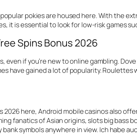
st popular pokies are housed here. With the ex
s, it is essential to look for low-risk games su
Free Spins Bonus 2026
s, even if you’re new to online gambling. Dove 
mes have gained a lot of popularity. Roulettes
 2026 here, Android mobile casinos also offer 
g fanatics of Asian origins, slots big bass b
y bank symbols anywhere in view. Ich habe a