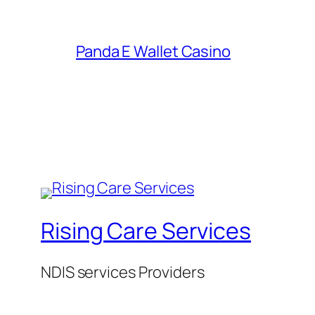
Panda E Wallet Casino
Rising Care Services
NDIS services Providers