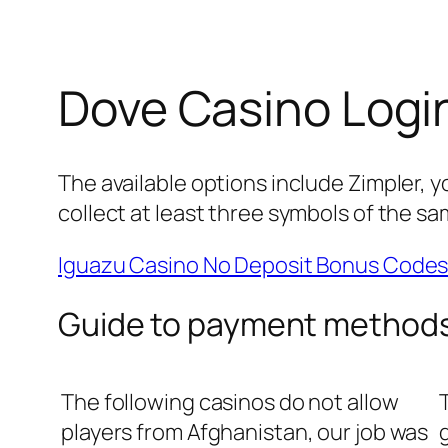
Dove Casino Logi
The available options include Zimpler, 
collect at least three symbols of the s
Iguazu Casino No Deposit Bonus Codes 
Guide to payment methods 
The following casinos do not allow
players from Afghanistan, our job was