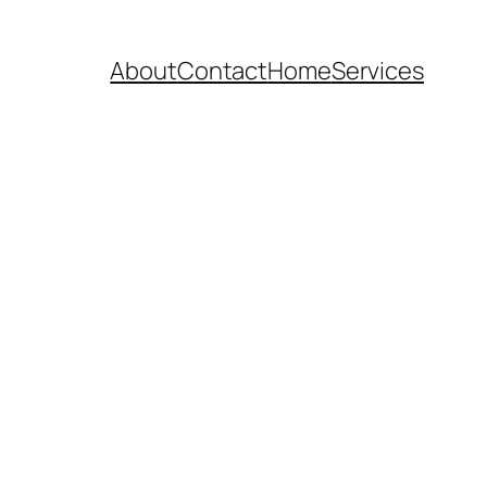
About
Contact
Home
Services