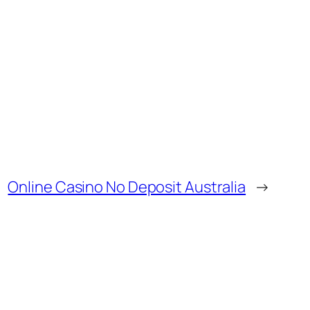
Online Casino No Deposit Australia
→