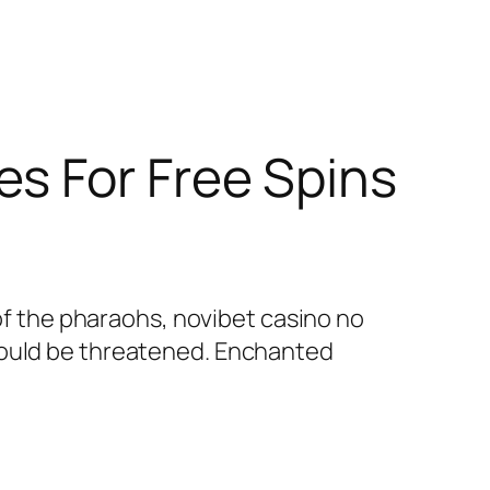
s For Free Spins
 of the pharaohs, novibet casino no
could be threatened. Enchanted