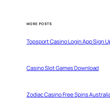
MORE POSTS
Topsport Casino Login App Sign U
Casino Slot Games Download
Zodiac Casino Free Spins Australi