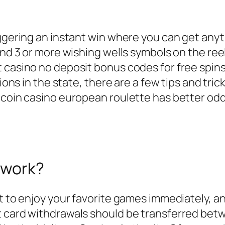
iggering an instant win where you can get anyt
and 3 or more wishing wells symbols on the reel
 casino no deposit bonus codes for free spins 
tions in the state, there are a few tips and tri
ecoin casino european roulette has better odd
 work?
t to enjoy your favorite games immediately, and
t card withdrawals should be transferred bet