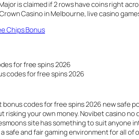
Major is claimed if 2 rows have coins right ac
 Crown Casino in Melbourne, live casino games
ee Chips Bonus
des for free spins 2026
s codes for free spins 2026
t bonus codes for free spins 2026 new safe po
ut risking your own money. Novibet casino no 
kiesmoons site has something to suit anyone in
a safe and fair gaming environment for all of o