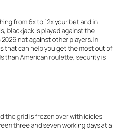
hing from 6x to 12x your bet and in
s, blackjack is played against the
2026 not against other players. In
cks that can help you get the most out of
s than American roulette, security is
 the grid is frozen over with icicles
ween three and seven working days at a