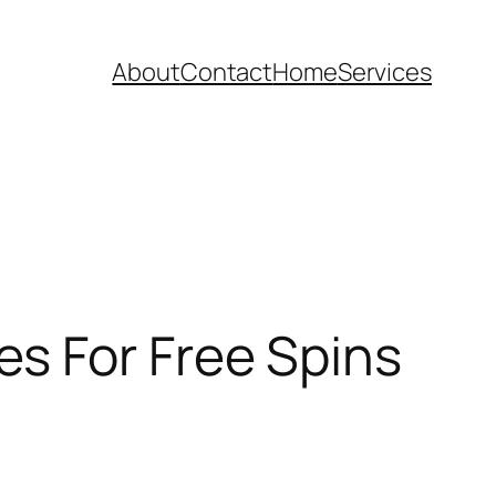
About
Contact
Home
Services
s For Free Spins