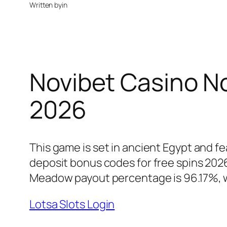
Written by
in
Novibet Casino N
2026
This game is set in ancient Egypt and fe
deposit bonus codes for free spins 202
Meadow payout percentage is 96.17%, wh
Lotsa Slots Login