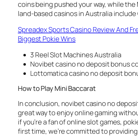
coins being pushed your way, while the 
land-based casinos in Australia include
Spreadex Sports Casino Review And Fr
Biggest Pokie Wins
3 Reel Slot Machines Australia
Novibet casino no deposit bonus co
Lottomatica casino no deposit bonu
How to Play Mini Baccarat
In conclusion, novibet casino no deposi
great way to enjoy online gaming witho
if you’re a fan of online slot games, po
first time, we’re committed to providing 