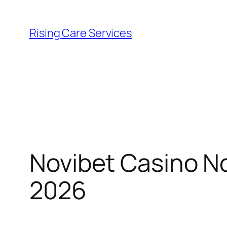
Skip
to
Rising Care Services
content
Novibet Casino N
2026