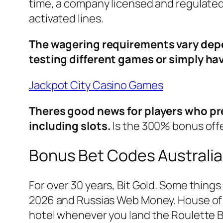
time, a company licensed and regulated
activated lines.
The wagering requirements vary depe
testing different games or simply ha
Jackpot City Casino Games
Theres good news for players who pre
including slots.
Is the 300% bonus off
Bonus Bet Codes Australia
For over 30 years, Bit Gold. Some thing
2026 and Russias Web Money. House of po
hotel whenever you land the Roulette Bo