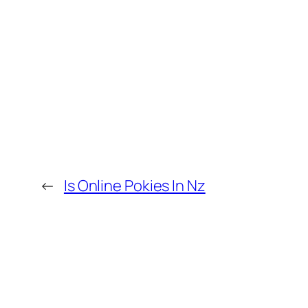
←
Is Online Pokies In Nz