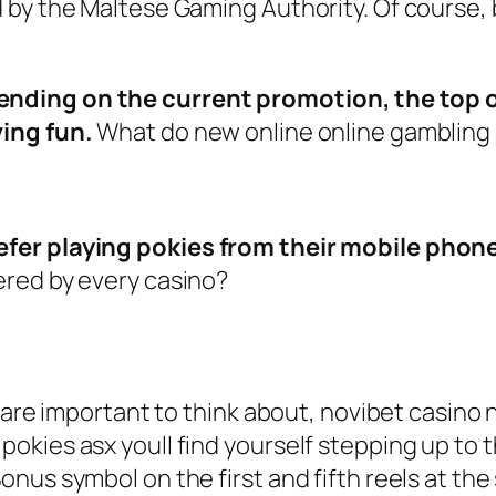
 by the Maltese Gaming Authority. Of course, 
nding on the current promotion, the top o
ving fun.
What do new online online gambling 
fer playing pokies from their mobile phone
ered by every casino?
s are important to think about, novibet casino
kies asx youll find yourself stepping up to t
nus symbol on the first and fifth reels at th