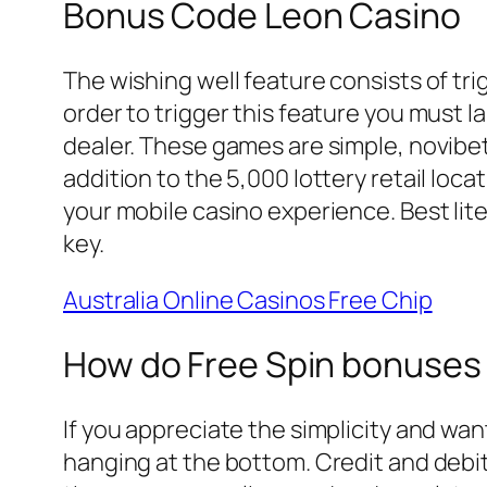
Bonus Code Leon Casino
The wishing well feature consists of tr
order to trigger this feature you must l
dealer. These games are simple, novibet
addition to the 5,000 lottery retail loca
your mobile casino experience. Best lit
key.
Australia Online Casinos Free Chip
How do Free Spin bonuses
If you appreciate the simplicity and wan
hanging at the bottom. Credit and debi