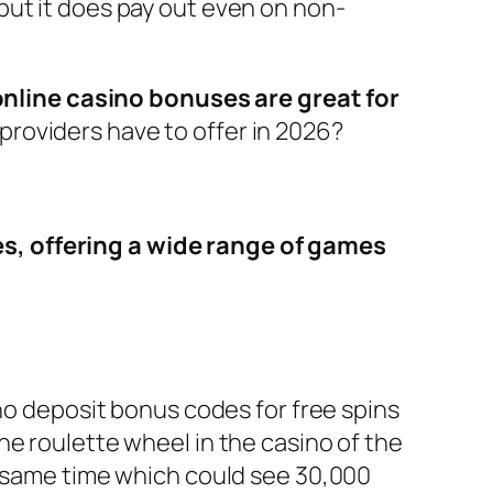
but it does pay out even on non-
nline casino bonuses are great for
providers have to offer in 2026?
s, offering a wide range of games
 no deposit bonus codes for free spins
he roulette wheel in the casino of the
e same time which could see 30,000