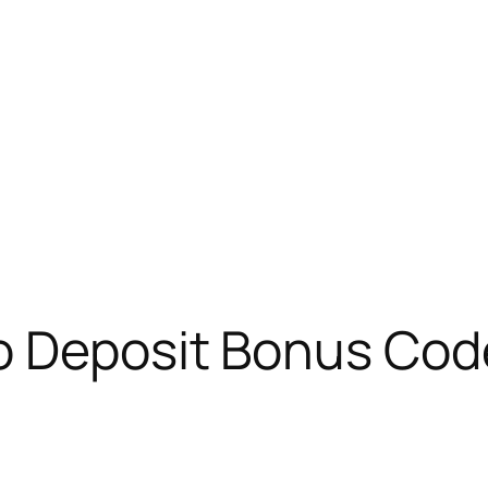
o Deposit Bonus Code