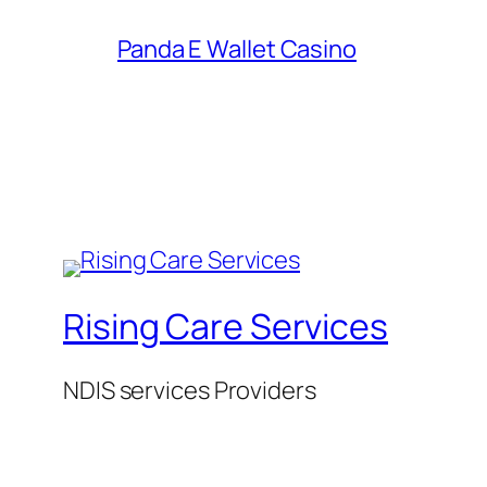
Panda E Wallet Casino
Rising Care Services
NDIS services Providers