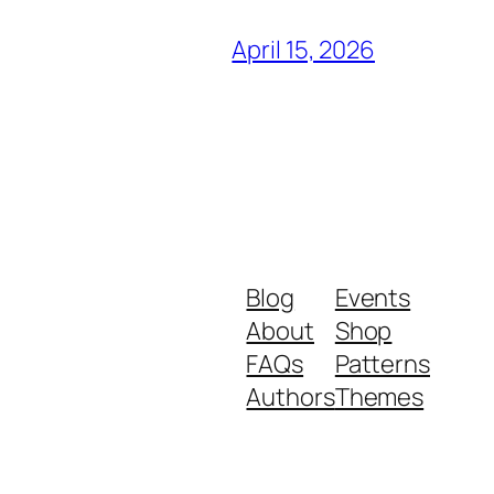
April 15, 2026
Blog
Events
About
Shop
FAQs
Patterns
Authors
Themes