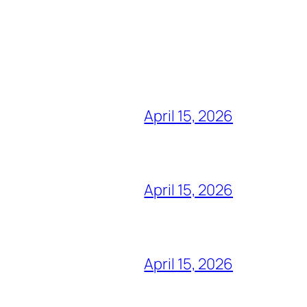
April 15, 2026
April 15, 2026
April 15, 2026