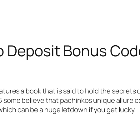
o Deposit Bonus Code
atures a book that is said to hold the secrets
6 some believe that pachinkos unique allure 
ich can be a huge letdown if you get lucky.