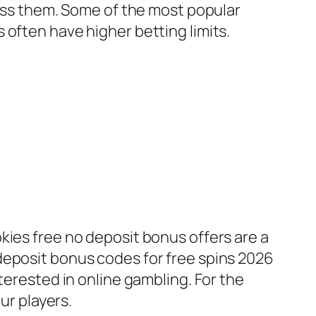
ross them. Some of the most popular
 often have higher betting limits.
kies free no deposit bonus offers are a
deposit bonus codes for free spins 2026
terested in online gambling. For the
ur players.